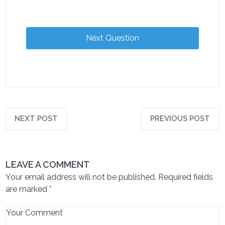
Next Question
NEXT POST
PREVIOUS POST
LEAVE A COMMENT
Your email address will not be published.
Required fields
are marked
*