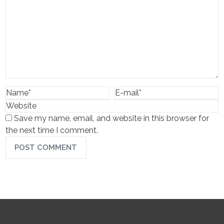
Save my name, email, and website in this browser for
the next time I comment.