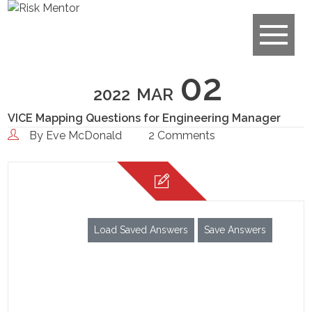
02
2022
MAR
VICE Mapping Questions for Engineering Manager
By
Eve McDonald
2 Comments
Load Saved Answers
Save Answers