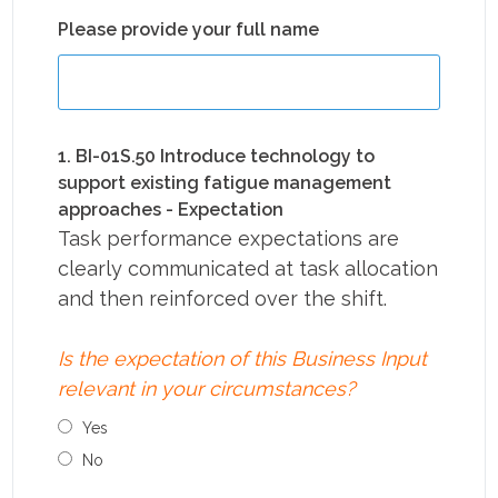
Please provide your full name
1. BI-01S.50 Introduce technology to
support existing fatigue management
approaches - Expectation
Task performance expectations are
clearly communicated at task allocation
and then reinforced over the shift.
Is the expectation of this Business Input
relevant in your circumstances?
Yes
No