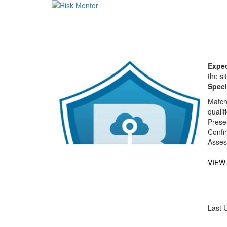
Expec
the si
Speci
Matche
qualif
Presen
Confi
Asses
VIEW
Last 