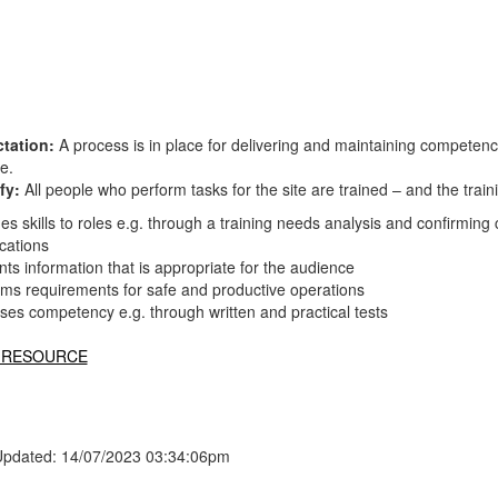
tation:
A process is in place for delivering and maintaining competen
te.
fy:
All people who perform tasks for the site are trained – and the tr
s skills to roles e.g. through a training needs analysis and confirmin
ications
ts information that is appropriate for the audience
rms requirements for safe and productive operations
ses competency e.g. through written and practical tests
 RESOURCE
Updated: 14/07/2023 03:34:06pm