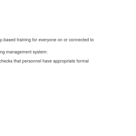
cy-based training for everyone on or connected to
aining management system:
g checks that personnel have appropriate formal