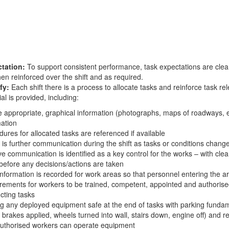
tation:
To support consistent performance, task expectations are clear
en reinforced over the shift and as required.
fy:
Each shift there is a process to allocate tasks and reinforce task re
al is provided, including:
appropriate, graphical information (photographs, maps of roadways, et
mation
ures for allocated tasks are referenced if available
is further communication during the shift as tasks or conditions chang
ve communication is identified as a key control for the works – with cle
before any decisions/actions are taken
nformation is recorded for work areas so that personnel entering the ar
rements for workers to be trained, competent, appointed and authorise
cting tasks
g any deployed equipment safe at the end of tasks with parking fundam
 brakes applied, wheels turned into wall, stairs down, engine off) and re
authorised workers can operate equipment