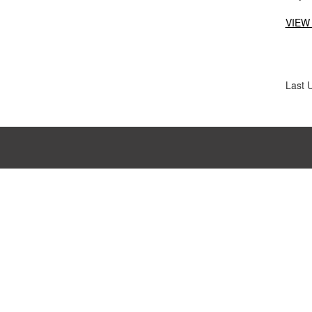
VIEW
Last 