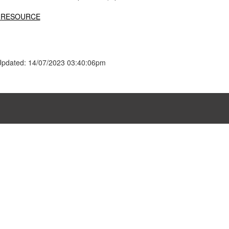
 RESOURCE
Updated: 14/07/2023 03:40:06pm