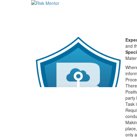
Expec
and th
Speci
Materi
Where 
infor
Proced
There 
Positi
party 
Task i
Requi
condu
Makin
place,
only 