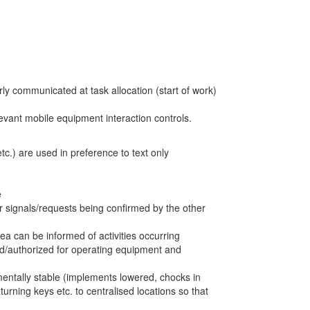
ly communicated at task allocation (start of work)
levant mobile equipment interaction controls.
c.) are used in preference to text only
e
ar signals/requests being confirmed by the other
ea can be informed of activities occurring
d/authorized for operating equipment and
entally stable (implements lowered, chocks in
turning keys etc. to centralised locations so that