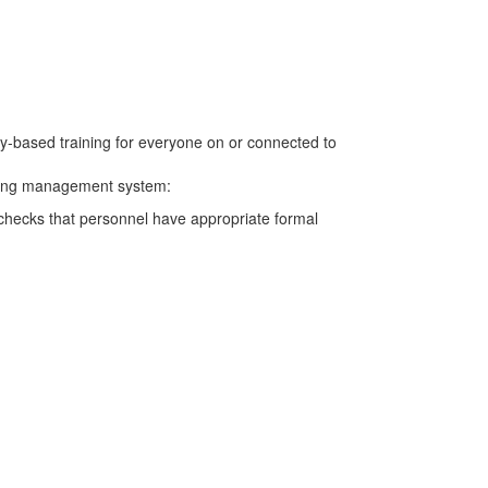
cy-based training for everyone on or connected to
aining management system:
g checks that personnel have appropriate formal