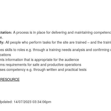
tation:
A process is in place for delivering and maintaining competen
te.
fy:
All people who perform tasks for the site are trained – and the tr
s skills to roles e.g. through a training needs analysis and confirmin
ications
ts information that is appropriate for the audience
rms requirements for safe and productive operations
ses competency e.g. through written and practical tests
 RESOURCE
Updated: 14/07/2023 03:34:06pm