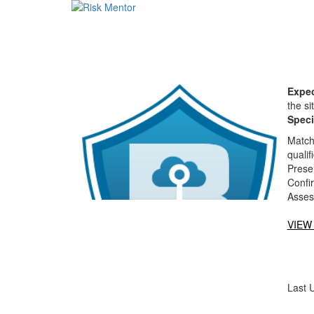
Expec
the si
Speci
Matche
qualif
Presen
Confi
Asses
VIEW
Last 