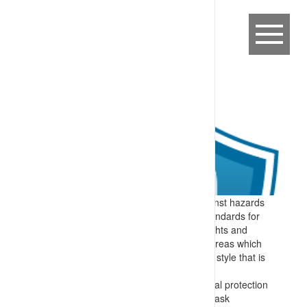
Expectation:
To provide protection against hazards
which cannot be removed, sites have standards for
PPE, high visibility clothing, (personal) lights and
alerting devices required in operational areas which
are documented and communicated in a style that is
appropriate for the audience.
Specify:
Information on required personal protection
equipment is prepared to meet site and task