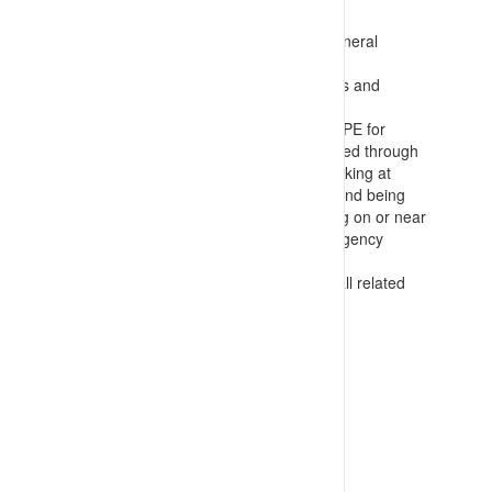
requirements. This includes:
Preparing induction material covering general
requirements for PPE
Area specific inductions covering hazards and
required PPE in the work area
Task related PPE training for specialist PPE for
activities where threats can not be reduced through
elimination or engineering including: Working at
height; Confined space entry; Handling and being
near toxic chemicals; Electricians working on or near
potentially energised components; Emergency
response
Inspection and checking techniques for all related
PPE
VIEW RESOURCE
Last Updated: 16/07/2023 03:57:06pm