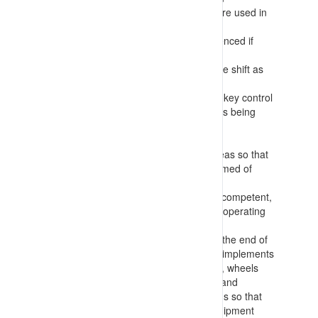
(photographs, maps of roadways, etc.) are used in
preference to text only information
Procedures for allocated tasks are referenced if
available
There is further communication during the shift as
tasks or conditions change
Positive communication is identified as a key control
for the works – with clear signals/requests being
confirmed by the other party before any
decisions/actions are taken
Task information is recorded for work areas so that
personnel entering the area can be informed of
activities occurring
Requirements for workers to be trained, competent,
appointed and authorised/authorized for operating
equipment and conducting tasks
Making any deployed equipment safe at the end of
tasks with parking fundamentally stable (implements
lowered, chocks in place, brakes applied, wheels
turned into wall, stairs down, engine off) and
returning keys etc. to centralised locations so that
only authorised workers can operate equipment