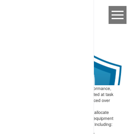
Expectation:
To support consistent performance,
task expectations are clearly communicated at task
allocation (start of work) and then reinforced over
the shift and as required.
Specify:
Each shift there is a process to allocate
tasks and reinforce task relevant mobile equipment
interaction controls. Material is provided, including:
Where appropriate, graphical information