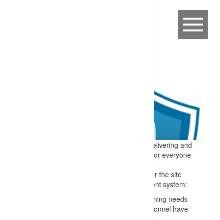
Expectation:
A process is in place for delivering and
maintaining competency-based training for everyone
on or connected to the site.
Specify:
All people who perform tasks for the site
are trained – and the training management system:
Matches skills to roles e.g. through a training needs
analysis and confirming checks that personnel have
appropriate formal qualifications