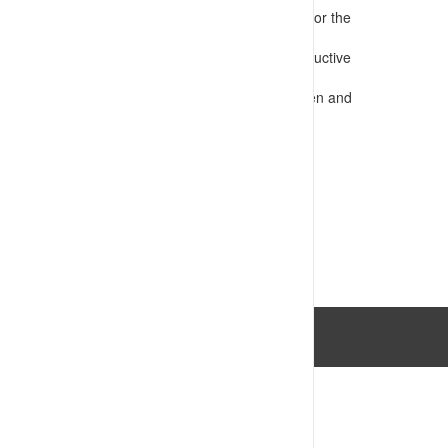
Presents information that is appropriate for the
audience
Confirms requirements for safe and productive
operations
Assesses competency e.g. through written and
practical tests
VIEW RESOURCE
Last Updated: 14/07/2023 03:34:06pm