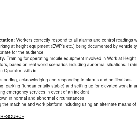
tation:
Workers correctly respond to all alarms and control readings 
orking at height equipment (EWP’s etc.) being documented by vehicle ty
riate for the audience.
fy:
Training for operating mobile equipment involved in Work at Height 
tors, based on real world scenarios including abnormal situations. Tra
m Operator skills in:
standing, acknowledging and responding to alarms and notifications
g, parking (fundamentally stable) and setting up for elevated work in a
ing emergency services in event of an incident
own in normal and abnormal circumstances
ng the machine and work platform including using an alternate means of
 RESOURCE