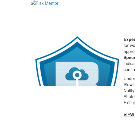
Expec
for w
approp
Speci
indica
confir
Under
Slowin
Notify
Shutd
Exiti
VIEW