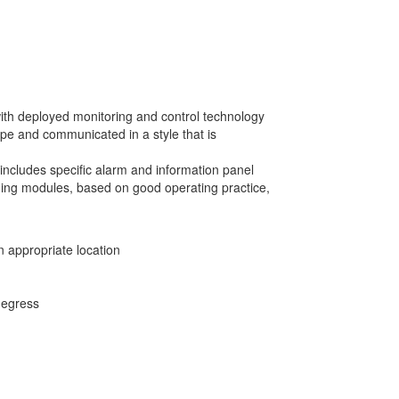
with deployed monitoring and control technology
pe and communicated in a style that is
includes specific alarm and information panel
ining modules, based on good operating practice,
n appropriate location
 egress