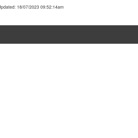
Updated: 18/07/2023 09:52:14am