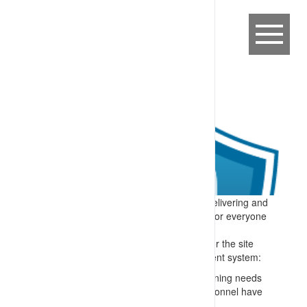
Expectation:
A process is in place for delivering and
maintaining competency-based training for everyone
on or connected to the site.
Specify:
All people who perform tasks for the site
are trained – and the training management system:
Matches skills to roles e.g. through a training needs
analysis and confirming checks that personnel have
appropriate formal qualifications