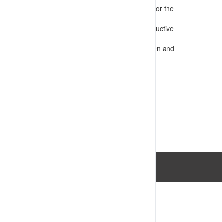
Presents information that is appropriate for the
audience
Confirms requirements for safe and productive
operations
Assesses competency e.g. through written and
practical tests
VIEW RESOURCE
Last Updated: 14/07/2023 03:34:06pm