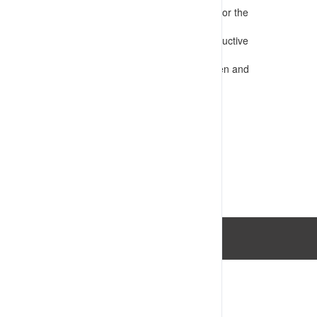
Presents information that is appropriate for the
audience
Confirms requirements for safe and productive
operations
Assesses competency e.g. through written and
practical tests
VIEW RESOURCE
Last Updated: 14/07/2023 03:34:06pm