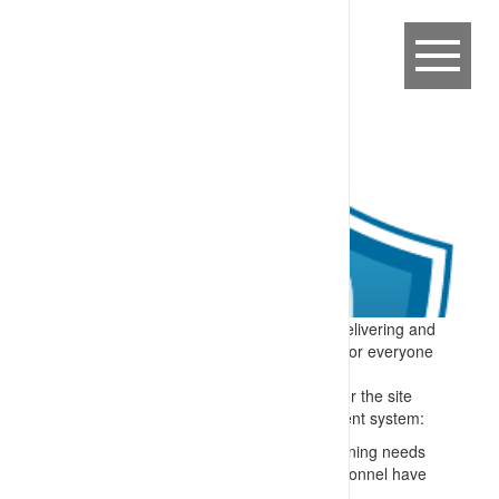
Expectation:
A process is in place for delivering and
maintaining competency-based training for everyone
on or connected to the site.
Specify:
All people who perform tasks for the site
are trained – and the training management system:
Matches skills to roles e.g. through a training needs
analysis and confirming checks that personnel have
appropriate formal qualifications