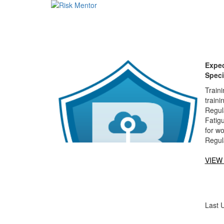
Expec
Speci
Traini
traini
Regula
Fatigu
for w
Regul
VIEW
Last 