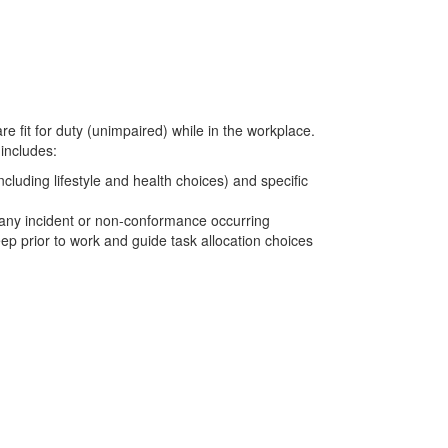
re fit for duty (unimpaired) while in the workplace.
 includes:
ncluding lifestyle and health choices) and specific
f any incident or non-conformance occurring
ep prior to work and guide task allocation choices