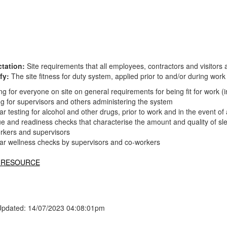
tation:
Site requirements that all employees, contractors and visitors a
fy:
The site fitness for duty system, applied prior to and/or during work
ng for everyone on site on general requirements for being fit for work (i
ng for supervisors and others administering the system
r testing for alcohol and other drugs, prior to work and in the event o
e and readiness checks that characterise the amount and quality of sle
orkers and supervisors
ar wellness checks by supervisors and co-workers
 RESOURCE
Updated: 14/07/2023 04:08:01pm