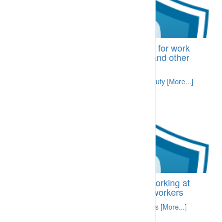
BI-CDA.09 Comprehensive fitness for work
process includes fatigue, alcohol and other
drugs
Site requirement for everyone to be fit for duty [More...]
BI-CDH.04.10 Requirements for working at
height – information prepared for workers
Specific information related to required skills [More...]