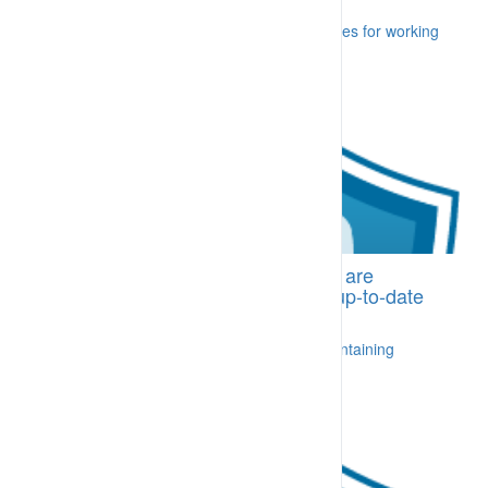
A worker, failing to follow key foundation rules for working
[More...]
BI-CDA.03 Trained personnel who are
supported by an appropriate and up-to-date
training management system
A process is in place for delivering and maintaining
training [More...]