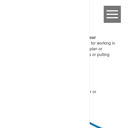
CFM-CPA.11 Breach of Life Saving Behaviour
A worker, failing to follow key foundation rules for working in
an industrial setting, including not adjusting a plan or
procedure without considering the implications or putting
themselves in the line-of-fire, caused by:
haste to complete a task
drift in accepted practices (site culture)
lapse or error
intended breach of site requirements
perceived (or actual) pressure from supervisor or
management team members