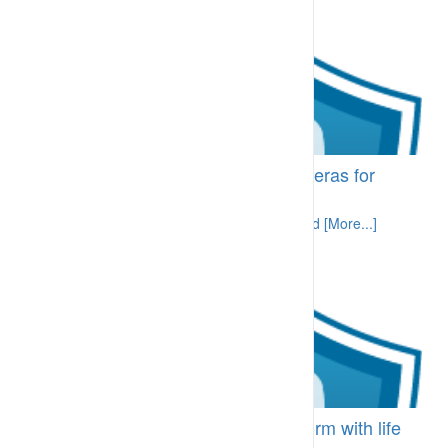
BI-LRA.44.40 Fixed and PTZ Cameras for
Area Monitoring
Cameras provide an area view and a record [More...]
CFM-CPA.11 Worker fails to conform with life
saving behaviours