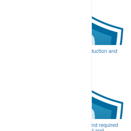
BI-CPA.02.10 Protocols for site induction and
site and operating areas access
Induction processes are in place [More...]
BI-CPA.10.10 Task expectations and required
procedures are well communicated and