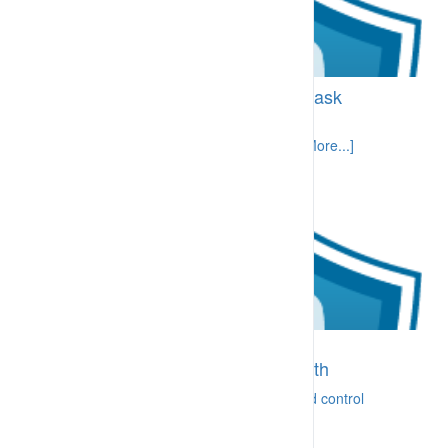
BI-CPA.13.10 High consequence task
permitting
Tasks with a high potential consequence [More...]
BI-CRA.10.20 Consultation and
communication on safety and health
Ready ability to communicate concerns and control
[More...]