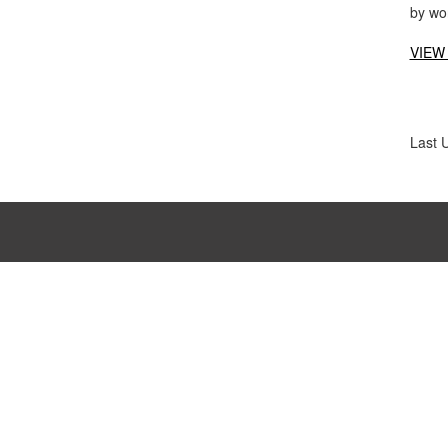
by wo
VIEW
Last 