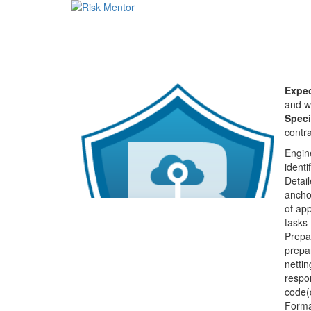
Expec
and w
Speci
contra
Engin
identi
Detail
anchor
of ap
tasks 
Prepa
prepar
nettin
respon
code(
Forma