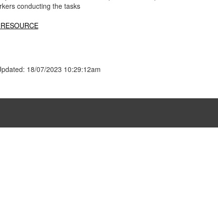
rkers conducting the tasks
 RESOURCE
Updated: 18/07/2023 10:29:12am