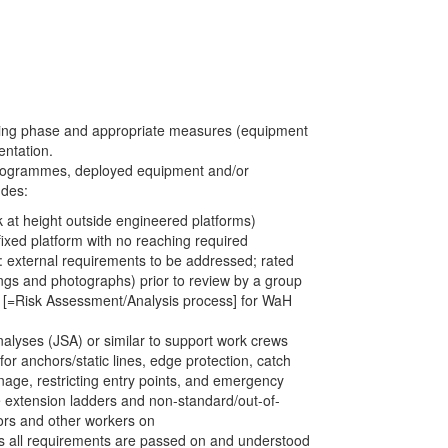
ning phase and appropriate measures (equipment
ntation.
k programmes, deployed equipment and/or
udes:
 at height outside engineered platforms)
ixed platform with no reaching required
f: external requirements to be addressed; rated
ings and photographs) prior to review by a group
l) [=Risk Assessment/Analysis process] for WaH
alyses (JSA) or similar to support work crews
or anchors/static lines, edge protection, catch
nage, restricting entry points, and emergency
le extension ladders and non-standard/out-of-
ors and other workers on
ms all requirements are passed on and understood