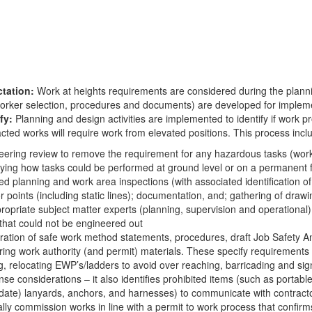
tation:
Work at heights requirements are considered during the plan
orker selection, procedures and documents) are developed for impleme
fy:
Planning and design activities are implemented to identify if wor
cted works will require work from elevated positions. This process incl
eering review to remove the requirement for any hazardous tasks (work
fying how tasks could be performed at ground level or on a permanent f
ed planning and work area inspections (with associated identification o
 points (including static lines); documentation, and; gathering of draw
propriate subject matter experts (planning, supervision and operationa
that could not be engineered out
ration of safe work method statements, procedures, draft Job Safety An
ing work authority (and permit) materials. These specify requirements f
g, relocating EWP’s/ladders to avoid over reaching, barricading and sig
se considerations – it also identifies prohibited items (such as portab
date) lanyards, anchors, and harnesses) to communicate with contract
lly commission works in line with a permit to work process that confir