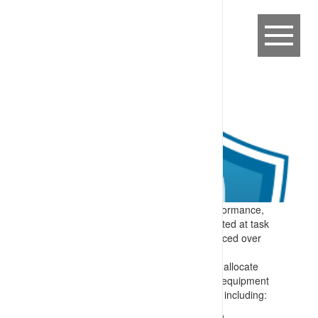
Expectation:
To support consistent performance,
task expectations are clearly communicated at task
allocation (start of work) and then reinforced over
the shift and as required.
Specify:
Each shift there is a process to allocate
tasks and reinforce task relevant mobile equipment
interaction controls. Material is provided, including:
Where appropriate, graphical information