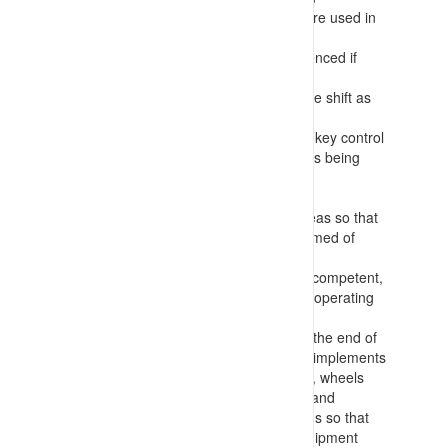
(photographs, maps of roadways, etc.) are used in
preference to text only information
Procedures for allocated tasks are referenced if
available
There is further communication during the shift as
tasks or conditions change
Positive communication is identified as a key control
for the works – with clear signals/requests being
confirmed by the other party before any
decisions/actions are taken
Task information is recorded for work areas so that
personnel entering the area can be informed of
activities occurring
Requirements for workers to be trained, competent,
appointed and authorised/authorized for operating
equipment and conducting tasks
Making any deployed equipment safe at the end of
tasks with parking fundamentally stable (implements
lowered, chocks in place, brakes applied, wheels
turned into wall, stairs down, engine off) and
returning keys etc. to centralised locations so that
only authorised workers can operate equipment