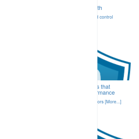
BI-CRA.10.20 Consultation and
communication on safety and health
Ready ability to communicate concerns and control
[More...]
BI-SDA.81.25 Position descriptions that
specify expected supervisor performance
Trained, competent and mentored supervisors [More...]