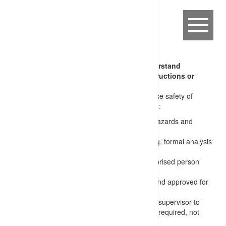
CFM-CRA.10.01 Supervisor does not understand
requirements of tasks (issues unsafe instructions or
approves inadequate work plan)
Supervisors issue instructions that compromise safety of
workers and effectiveness of the works due to:
no understanding of task requirements and hazards and
required controls
not undertaking or encouraging and reviewing, formal analysis
of works (JSA, Permit, etc.)
not confirming permits are issued by an authorised person
after inspection of the worksite
incomplete or inadequate permits prepared and approved for
use
unclear communication of requirements from supervisor to
workers, e.g. not identifying actual task steps required, not
requiring formal permits, etc.