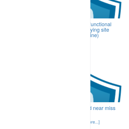
BI-SPA.83.10 Structured line and functional
support for supervisors when applying site
performance management (discipline)
processes
Supervisors are supported [More...]
BI-SPA.86.15 Effective hazard and near miss
reporting
Hazards and near misses are identified [More...]