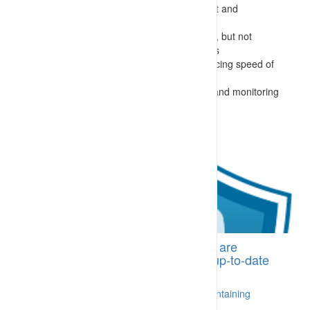
lack of formal process of training, assessment and
appointment of supervisors
requirements for required controls are known, but not
reinforced or issued as instructions to workers
conflicting goals (and instructions) – preferencing speed of
activity over safety and sustainability
not following site requirements for allocating and monitoring
works
BI-CDA.03 Trained personnel who are
supported by an appropriate and up-to-date
training management system
A process is in place for delivering and maintaining
training [More...]