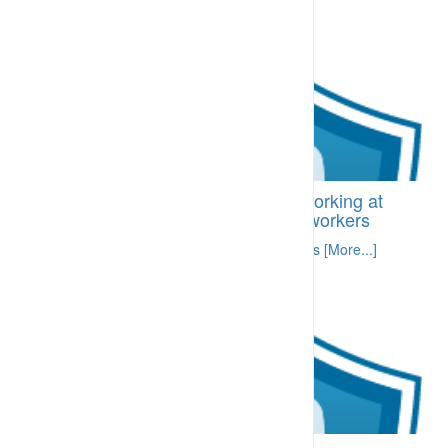
BI-CDH.04.10 Requirements for working at
height – information prepared for workers
Specific information related to required skills [More...]