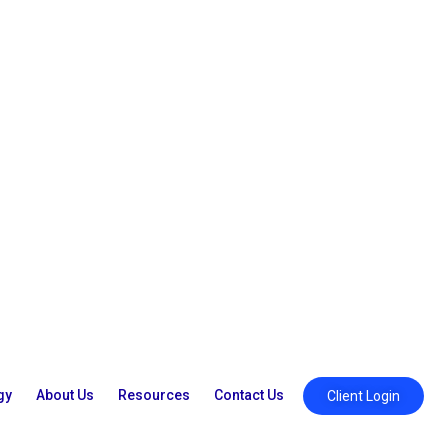
gy
About Us
Resources
Contact Us
Client Login