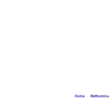
Home
Methodolo