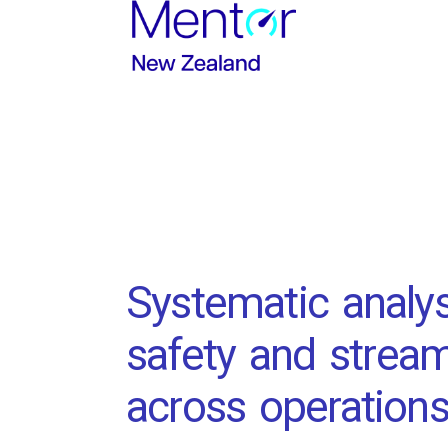
Systematic analys
safety and stream
across operations