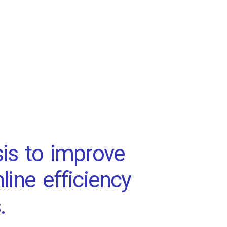
is to improve
line efficiency
.